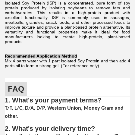
Isolated Soy Protein (ISP) is a concentrated, pure form of soy
protein produced by isolating soybeans to remove fats and
carbohydrates. This results in a high-protein product with
excellent functionality. ISP is commonly used in sausages,
meatballs, granules, snack foods, and other processed foods to
improve texture and provide a plant-based protein alternative. Its
versatility and functional properties make it ideal for food
manufacturers looking to create high-protein, plant-based
products.
Recommended Application Method
Mix 4 parts water with 1 part Isolated Soy Protein and then add 4
parts oil to form a strong gel. (For reference only)
FAQ
1. What's your payment terms?
T/T, L/C, D/A, D/P, Western Union, Money Gram and
other.
2. What's your delivery time?