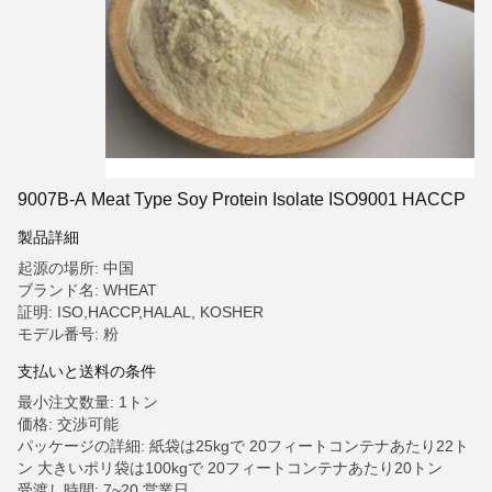
9007B-A Meat Type Soy Protein Isolate ISO9001 HACCP
製品詳細
起源の場所: 中国
ブランド名: WHEAT
証明: ISO,HACCP,HALAL, KOSHER
モデル番号: 粉
支払いと送料の条件
最小注文数量: 1トン
価格: 交渉可能
パッケージの詳細: 紙袋は25kgで 20フィートコンテナあたり22ト
ン 大きいポリ袋は100kgで 20フィートコンテナあたり20トン
受渡し時間: 7~20 営業日