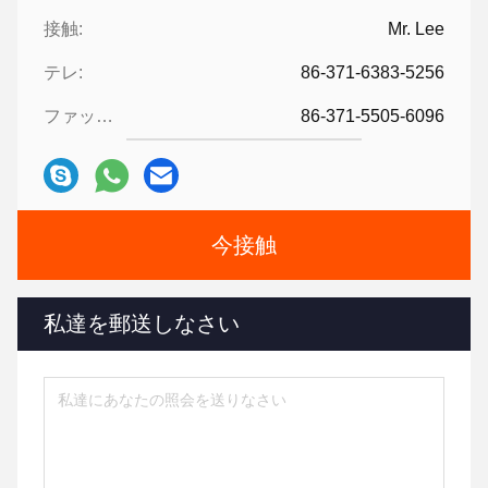
接触:
Mr. Lee
テレ:
86-371-6383-5256
ファックス:
86-371-5505-6096
今接触
私達を郵送しなさい