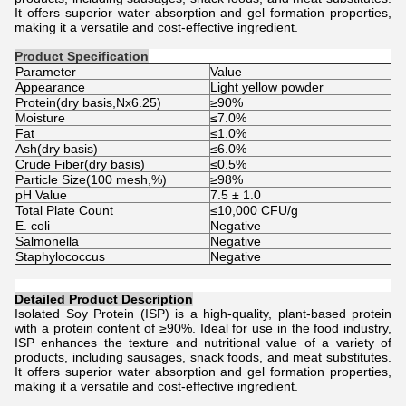
It offers superior water absorption and gel formation properties,
making it a versatile and cost-effective ingredient.
Product Specification
Parameter
Value
Appearance
Light yellow powder
Protein(dry basis,Nx6.25)
≥90%
Moisture
≤7.0%
Fat
≤1.0%
Ash(dry basis)
≤6.0%
Crude Fiber(dry basis)
≤0.5%
Particle Size(100 mesh,%)
≥98%
pH Value
7.5 ± 1.0
Total Plate Count
≤10,000 CFU/g
E. coli
Negative
Salmonella
Negative
Staphylococcus
Negative
Detailed Product Description
Isolated Soy Protein (ISP) is a high-quality, plant-based protein
with a protein content of ≥90%. Ideal for use in the food industry,
ISP enhances the texture and nutritional value of a variety of
products, including sausages, snack foods, and meat substitutes.
It offers superior water absorption and gel formation properties,
making it a versatile and cost-effective ingredient.