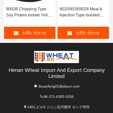
9002B Chopping Type
9020/9026/9028 Meat &
Soy Protein Isolate Yellow
Injection Type Isolated
Color
Soy Protein
お問い合わせ
お問い合わせ
Henan Wheat Import And Export Company
Limited
lixuanfeng01@aliyun.com
86-371-6383-5256
1401,ビル5 ジニン近代都市 ゼング州市