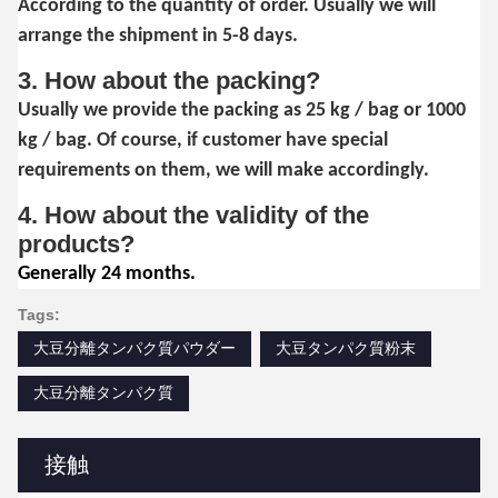
According to the quantity of order. Usually we will
arrange the shipment in 5-8 days.
3. How about the packing?
Usually we provide the packing as 25 kg / bag or 1000
kg / bag. Of course, if customer have special
requirements on them, we will make accordingly.
4. How about the validity of the
products?
Generally 24 months.
Tags:
大豆分離タンパク質パウダー
大豆タンパク質粉末
大豆分離タンパク質
接触