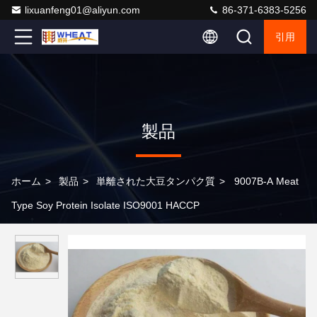
lixuanfeng01@aliyun.com
86-371-6383-5256
引用
製品
ホーム
>
製品
>
単離された大豆タンパク質
>
9007B-A Meat
Type Soy Protein Isolate ISO9001 HACCP