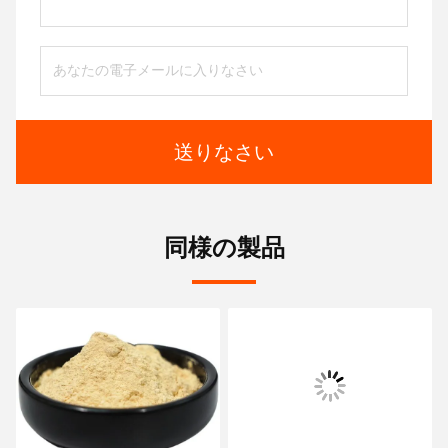
送りなさい
同様の製品