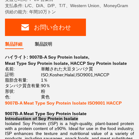
支払条件: L/C、D/A、D/P、T/T、Western Union、MoneyGram
供給の能力: 年間10万トン
お問い合わせ
製品詳細
製品説明
ハイライト:
9007B-A Soy Protein Isolate
,
Meat Type Soy Protein Isolate
,
HACCP Soy Protein Isolate
名前:
単離された大豆タンパク質
証明:
ISO,Kosher,Halal,ISO9001,HACCP
脂肪含有量:
1％
タンパク質含有量:
90％
形状:
粉
色:
黄色
9007B-A Meat Type Soy Protein Isolate ISO9001 HACCP
9007B-A Meat Type Soy Protein Isolate
Introduction of
Soy Protein Isolate
Isolated Soy Protein (ISP) is a high-quality, plant-based protein
with a protein content of ≥90%. Ideal for use in the food industry,
ISP enhances the texture and nutritional value of a variety of
products, including sausages, snack foods, and meat substitutes.